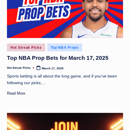
Posted
Hot Streak Picks
Top NBA Props
in
Top NBA Prop Bets for March 17, 2025
Hot Streak Picks
March 17, 2025
Posted
by
Sports betting is all about the long game, and if you’ve been
following our picks,…
Read More