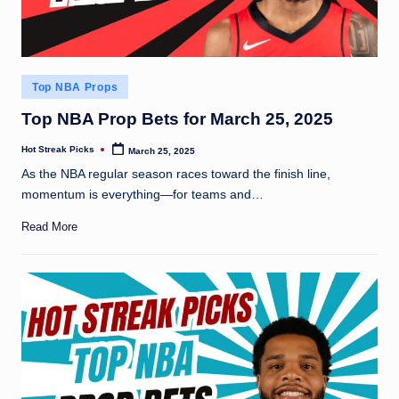
Posted
Top NBA Props
in
Top NBA Prop Bets for March 25, 2025
Hot Streak Picks
March 25, 2025
Posted
by
As the NBA regular season races toward the finish line,
momentum is everything—for teams and…
Read More