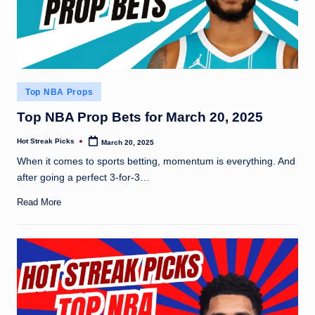
Posted
Top NBA Props
in
Top NBA Prop Bets for March 20, 2025
Hot Streak Picks
March 20, 2025
Posted
by
When it comes to sports betting, momentum is everything. And
after going a perfect 3-for-3…
Read More