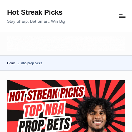
Hot Streak Picks
Skip
to
Stay Sharp. Bet Smart. Win Big
content
Home
nba prop picks