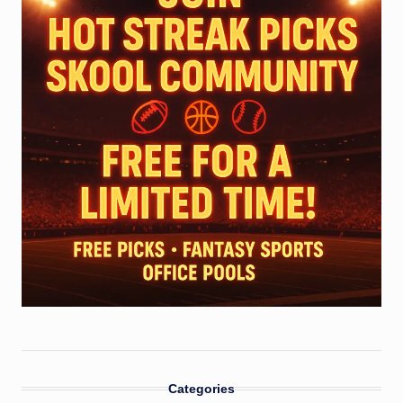
Categories