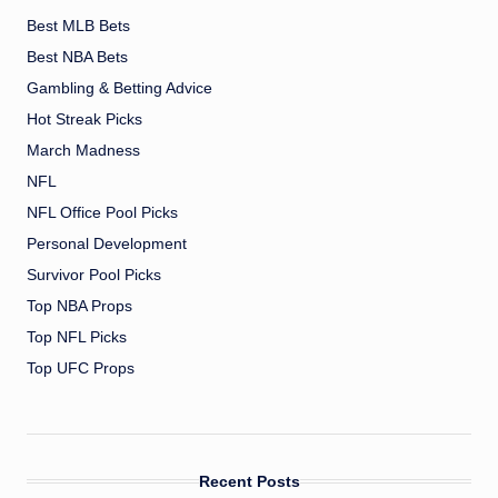
Best MLB Bets
Best NBA Bets
Gambling & Betting Advice
Hot Streak Picks
March Madness
NFL
NFL Office Pool Picks
Personal Development
Survivor Pool Picks
Top NBA Props
Top NFL Picks
Top UFC Props
Recent Posts