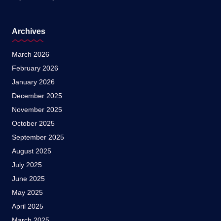
Archives
March 2026
February 2026
January 2026
December 2025
November 2025
October 2025
September 2025
August 2025
July 2025
June 2025
May 2025
April 2025
March 2025