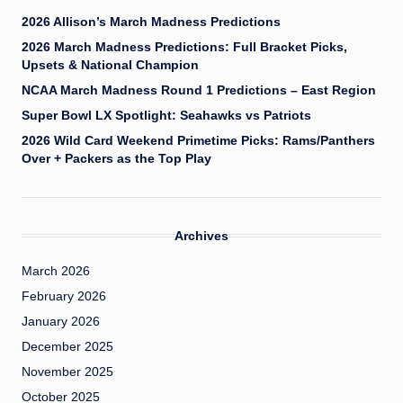
2026 Allison’s March Madness Predictions
2026 March Madness Predictions: Full Bracket Picks,
Upsets & National Champion
NCAA March Madness Round 1 Predictions – East Region
Super Bowl LX Spotlight: Seahawks vs Patriots
2026 Wild Card Weekend Primetime Picks: Rams/Panthers
Over + Packers as the Top Play
Archives
March 2026
February 2026
January 2026
December 2025
November 2025
October 2025