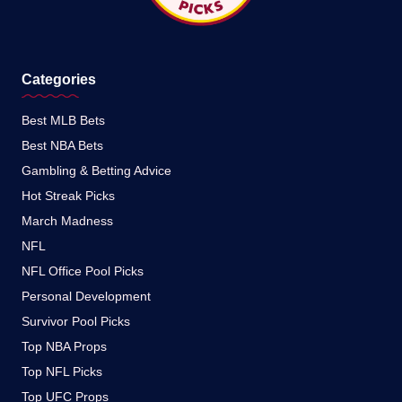
Categories
Best MLB Bets
Best NBA Bets
Gambling & Betting Advice
Hot Streak Picks
March Madness
NFL
NFL Office Pool Picks
Personal Development
Survivor Pool Picks
Top NBA Props
Top NFL Picks
Top UFC Props