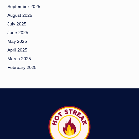
September 2025
August 2025
July 2025
June 2025
May 2025
April 2025
March 2025
February 2025