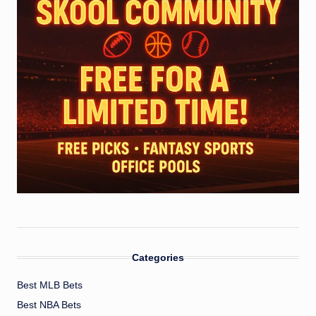
Categories
Best MLB Bets
Best NBA Bets