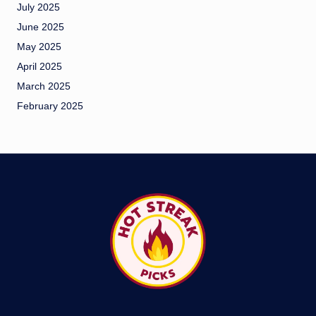
July 2025
June 2025
May 2025
April 2025
March 2025
February 2025