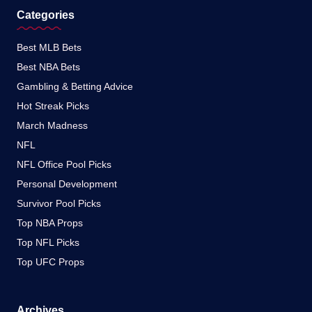
Categories
Best MLB Bets
Best NBA Bets
Gambling & Betting Advice
Hot Streak Picks
March Madness
NFL
NFL Office Pool Picks
Personal Development
Survivor Pool Picks
Top NBA Props
Top NFL Picks
Top UFC Props
Archives