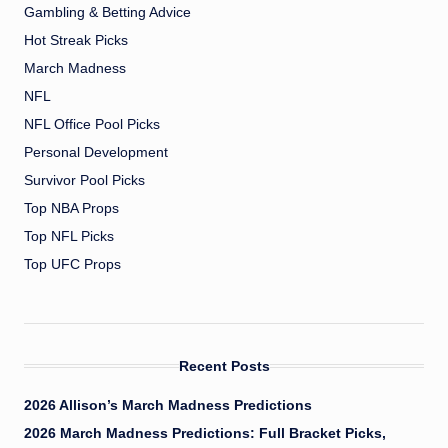
Gambling & Betting Advice
Hot Streak Picks
March Madness
NFL
NFL Office Pool Picks
Personal Development
Survivor Pool Picks
Top NBA Props
Top NFL Picks
Top UFC Props
Recent Posts
2026 Allison’s March Madness Predictions
2026 March Madness Predictions: Full Bracket Picks,