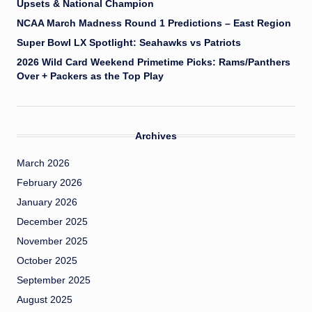
Upsets & National Champion
NCAA March Madness Round 1 Predictions – East Region
Super Bowl LX Spotlight: Seahawks vs Patriots
2026 Wild Card Weekend Primetime Picks: Rams/Panthers
Over + Packers as the Top Play
Archives
March 2026
February 2026
January 2026
December 2025
November 2025
October 2025
September 2025
August 2025