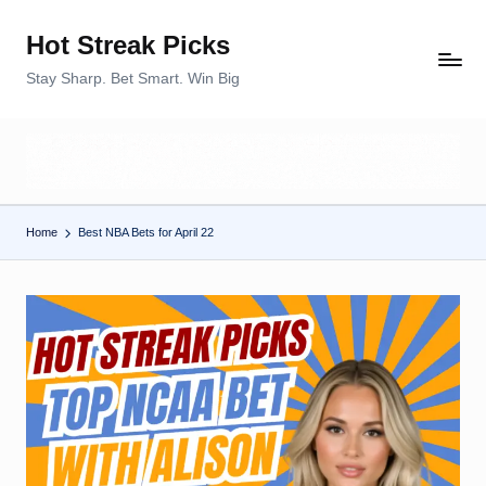
Hot Streak Picks
Skip
to
Stay Sharp. Bet Smart. Win Big
content
Home
Best NBA Bets for April 22