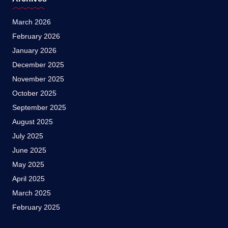
March 2026
February 2026
January 2026
December 2025
November 2025
October 2025
September 2025
August 2025
July 2025
June 2025
May 2025
April 2025
March 2025
February 2025