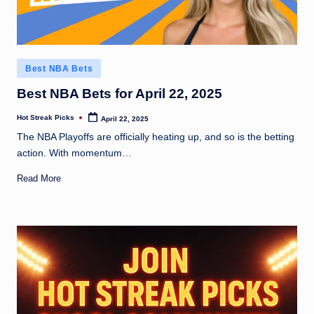
Posted
Best NBA Bets
in
Best NBA Bets for April 22, 2025
Hot Streak Picks
April 22, 2025
Posted
by
The NBA Playoffs are officially heating up, and so is the betting
action. With momentum…
Read More