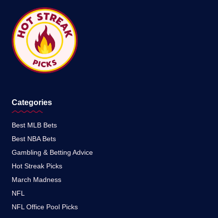
Categories
Best MLB Bets
Best NBA Bets
Gambling & Betting Advice
Hot Streak Picks
March Madness
NFL
NFL Office Pool Picks