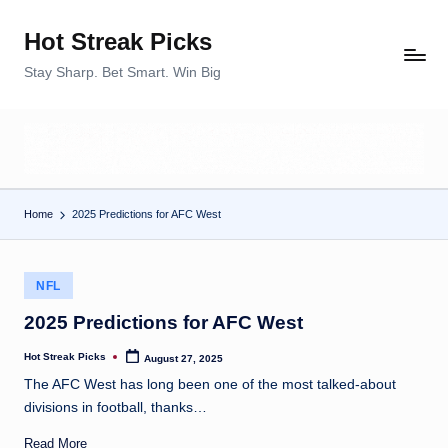
Hot Streak Picks
Skip
to
Stay Sharp. Bet Smart. Win Big
content
Home
2025 Predictions for AFC West
Posted
NFL
in
2025 Predictions for AFC West
Hot Streak Picks
August 27, 2025
Posted
by
The AFC West has long been one of the most talked-about
divisions in football, thanks…
Read More