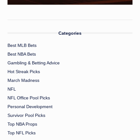
Categories
Best MLB Bets
Best NBA Bets
Gambling & Betting Advice
Hot Streak Picks
March Madness
NFL
NFL Office Pool Picks
Personal Development
Survivor Pool Picks
Top NBA Props
Top NFL Picks