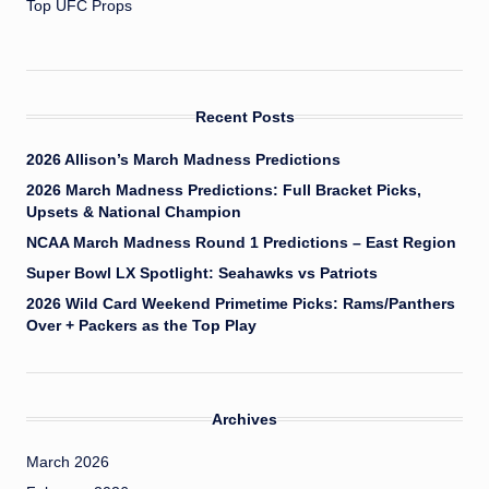
Top UFC Props
Recent Posts
2026 Allison’s March Madness Predictions
2026 March Madness Predictions: Full Bracket Picks,
Upsets & National Champion
NCAA March Madness Round 1 Predictions – East Region
Super Bowl LX Spotlight: Seahawks vs Patriots
2026 Wild Card Weekend Primetime Picks: Rams/Panthers
Over + Packers as the Top Play
Archives
March 2026