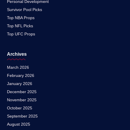
Personal Development
Survivor Pool Picks
Top NBA Props
Top NFL Picks
Top UFC Props
Archives
March 2026
February 2026
January 2026
December 2025
November 2025
October 2025
September 2025
August 2025