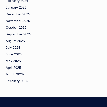
February 2026
January 2026
December 2025
November 2025
October 2025
September 2025
August 2025
July 2025
June 2025
May 2025
April 2025
March 2025
February 2025