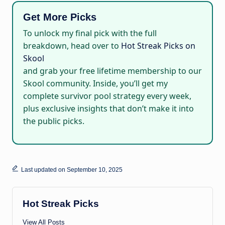
Get More Picks
To unlock my final pick with the full
breakdown, head over to
Hot Streak Picks on
Skool
and grab your free lifetime membership to our
Skool community. Inside, you’ll get my
complete survivor pool strategy every week,
plus exclusive insights that don’t make it into
the public picks.
Last updated on September 10, 2025
Hot Streak Picks
View All Posts