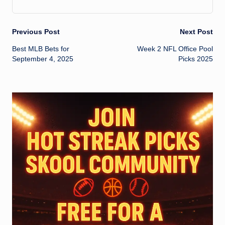
Post
Previous Post
Next Post
Best MLB Bets for
Week 2 NFL Office Pool
navigation
September 4, 2025
Picks 2025