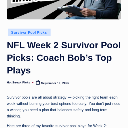
Posted
Survivor Pool Picks
in
NFL Week 2 Survivor Pool
Picks: Coach Bob’s Top
Plays
Hot Streak Picks
September 10, 2025
Posted
by
Survivor pools are all about strategy — picking the right team each
week without burning your best options too early. You don’t just need
a winner, you need a plan that balances safety and long-term
thinking.
Here are three of my favorite survivor pool plays for Week 2: