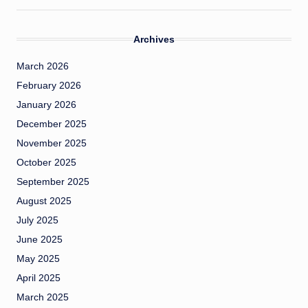
Archives
March 2026
February 2026
January 2026
December 2025
November 2025
October 2025
September 2025
August 2025
July 2025
June 2025
May 2025
April 2025
March 2025