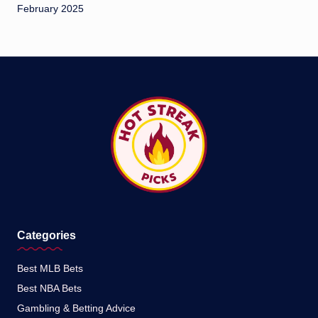
February 2025
Categories
Best MLB Bets
Best NBA Bets
Gambling & Betting Advice