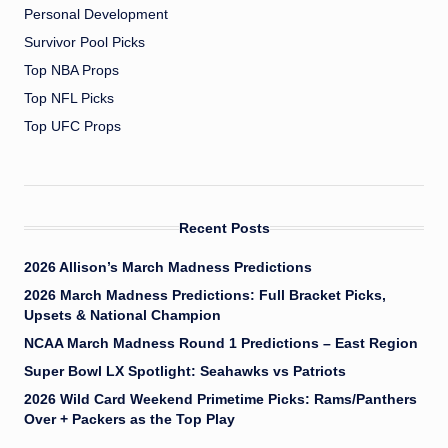
Personal Development
Survivor Pool Picks
Top NBA Props
Top NFL Picks
Top UFC Props
Recent Posts
2026 Allison’s March Madness Predictions
2026 March Madness Predictions: Full Bracket Picks,
Upsets & National Champion
NCAA March Madness Round 1 Predictions – East Region
Super Bowl LX Spotlight: Seahawks vs Patriots
2026 Wild Card Weekend Primetime Picks: Rams/Panthers
Over + Packers as the Top Play