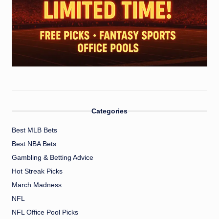
Categories
Best MLB Bets
Best NBA Bets
Gambling & Betting Advice
Hot Streak Picks
March Madness
NFL
NFL Office Pool Picks