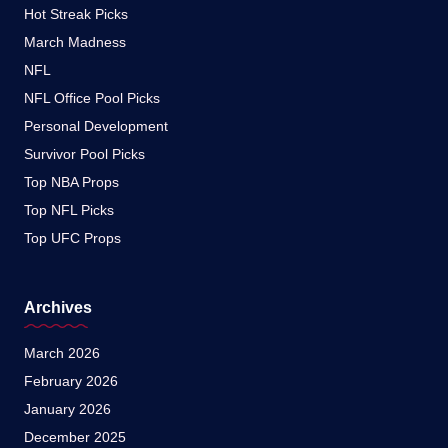
Hot Streak Picks
March Madness
NFL
NFL Office Pool Picks
Personal Development
Survivor Pool Picks
Top NBA Props
Top NFL Picks
Top UFC Props
Archives
March 2026
February 2026
January 2026
December 2025