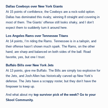
Dallas Cowboys over New York Giants
At 15 points of confidence, the Cowboys are a rock-solid option.
Dallas has dominated this rivalry, winning 8 straight and covering in
most of them. The Giants’ offense still looks shaky, and I don’t
expect them to suddenly turn it around here.
Los Angeles Rams over Tennessee Titans
At 14 points, I’m riding the Rams. Tennessee is in a tailspin, and
their offense hasn’t shown much spark. The Rams, on the other
hand, are sharp and balanced on both sides of the ball. Road
favorite, yes, but one I trust.
Buffalo Bills over New York Jets
At 13 points, give me Buffalo. The Bills are simply too explosive for
the Jets, and Josh Allen has historically carved up New York’s
defense. The Jets have a scrappy roster, but they don’t have the
firepower to keep up.
And what about my
top survivor pick of the week? Go to your
Skool Community.