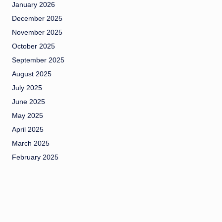
January 2026
December 2025
November 2025
October 2025
September 2025
August 2025
July 2025
June 2025
May 2025
April 2025
March 2025
February 2025