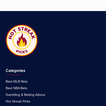
Categories
Best MLB Bets
Best NBA Bets
Gambling & Betting Advice
Hot Streak Picks