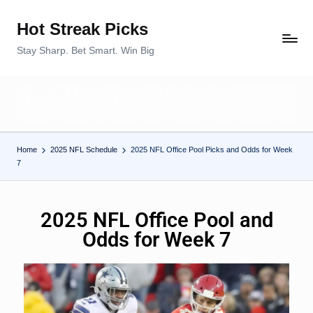
Hot Streak Picks
Stay Sharp. Bet Smart. Win Big
Home
2025 NFL Schedule
2025 NFL Office Pool Picks and Odds for Week
7
2025 NFL Office Pool and
Odds for Week 7