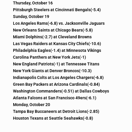
Thursday, October 16
Pittsburgh Steelers at Cincinnati Bengals(-5.4)
Sunday, October 19
Los Angeles Rams(-6.8) vs. Jacksonville Jaguars
New Orleans Saints at Chicago Bears(-5.8)
Miami Dolphins(-2.7) at Cleveland Browns
Las Vegas Raiders at Kansas City Chiefs(-10.6)
Philadelphia Eagles(-1.4) at Minnesota Vikings
Carolina Panthers at New York Jets(-1)
New England Patriots(-1) at Tennessee Titans
New York Giants at Denver Broncos(-10.3)
Indianapolis Colts at Los Angeles Chargers(-6.8)
Green Bay Packers at Arizona Cardinals(-0.84)
Washington Commanders(-0.51) at Dallas Cowboys
Atlanta Falcons at San Francisco 49ers(-6.1)
Monday, October 20
Tampa Bay Buccaneers at Detroit Lions(-2.85)
Houston Texans at Seattle Seahawks(-0.8)