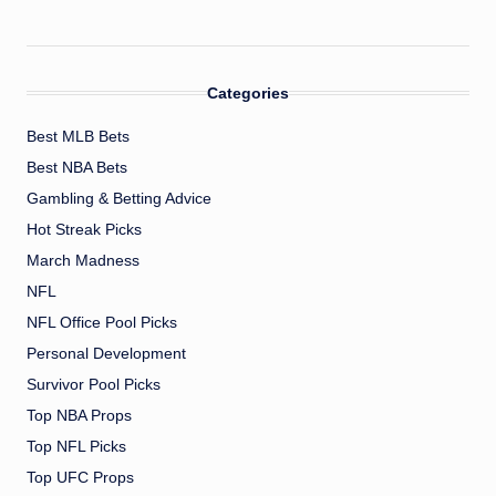
Categories
Best MLB Bets
Best NBA Bets
Gambling & Betting Advice
Hot Streak Picks
March Madness
NFL
NFL Office Pool Picks
Personal Development
Survivor Pool Picks
Top NBA Props
Top NFL Picks
Top UFC Props