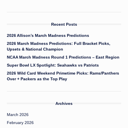
Recent Posts
2026 Allison’s March Madness Predictions
2026 March Madness Predictions: Full Bracket Picks,
Upsets & National Champion
NCAA March Madness Round 1 Predictions – East Region
Super Bowl LX Spotlight: Seahawks vs Patriots
2026 Wild Card Weekend Primetime Picks: Rams/Panthers
Over + Packers as the Top Play
Archives
March 2026
February 2026