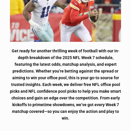
Get ready for another thrilling week of football with our in-
depth breakdown of the 2025 NFL Week 7 schedule,
featuring the latest odds, matchup analysis, and expert
predictions. Whether you’re betting against the spread or
aiming to win your office pool, this is your go-to source for
trusted insights. Each week, we deliver free NFL office pool
picks and NFL confidence pool picks to help you make smart
choices and gain an edge over the competition. From early
kickoffs to primetime showdowns, we’ve got every Week 7
matchup covered—so you can enjoy the action and play to
win.