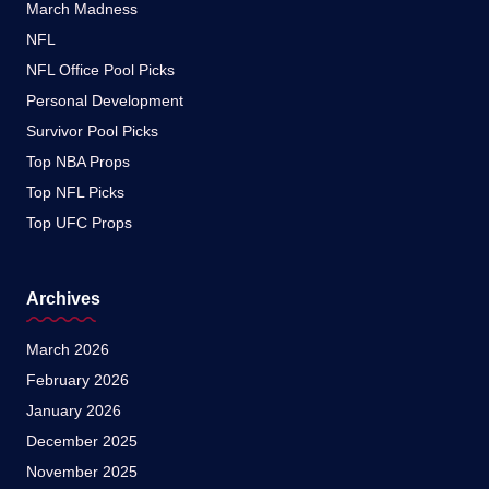
March Madness
NFL
NFL Office Pool Picks
Personal Development
Survivor Pool Picks
Top NBA Props
Top NFL Picks
Top UFC Props
Archives
March 2026
February 2026
January 2026
December 2025
November 2025