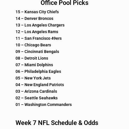
Office Pool Picks
15 – Kansas City Chiefs
14 – Denver Broncos
13 – Los Angeles Chargers
12 – Los Angeles Rams
11 – San Francisco 49ers
10 – Chicago Bears
09 – Cincinnati Bengals
08 – Detroit Lions
07 – Miami Dolphins
06 – Philadelphia Eagles
05 – New York Jets
04 – New England Patriots
03 – Arizona Cardinals
02 – Seattle Seahawks
01 – Washington Commanders
Week 7 NFL Schedule & Odds