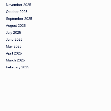
November 2025
October 2025
September 2025
August 2025
July 2025
June 2025
May 2025
April 2025
March 2025
February 2025