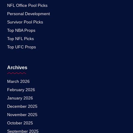
NFL Office Pool Picks
Personal Development
Survivor Pool Picks
Top NBA Props
Top NFL Picks
Top UFC Props
Archives
March 2026
February 2026
January 2026
December 2025
November 2025
October 2025
September 2025