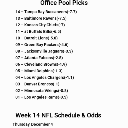
Office Pool Picks
14 – Tampa Bay Buccaneers(-7.7)
13 – Baltimore Ravens(-7.5)
12 – Kansas City Chiefs(-7)
11 – at Buffalo Bills(-6.5)
10 – Detroit Lions(-5.8)
09 – Green Bay Packers(-4.6)
08 – Jacksonville Jaguars(-3.3)
07 – Atlanta Falcons(-2.5)
06 – Cleveland Browns(-1.9)
05 – Miami Dolphins(-1.3)
04 – Los Angeles Chargers(-1.1)
03 – Denver Broncos(-1)
02 – Minnesota Vikings(-0.8)
01 – Los Angeles Rams(-0.5)
Week 14 NFL Schedule & Odds
Thursday, December 4