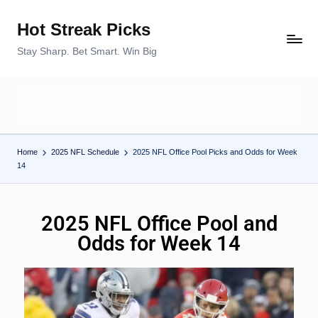
Hot Streak Picks
Stay Sharp. Bet Smart. Win Big
Home
2025 NFL Schedule
2025 NFL Office Pool Picks and Odds for Week
14
2025 NFL Office Pool and
Odds for Week 14