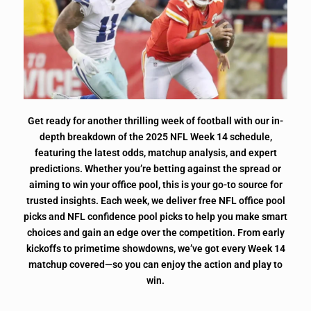
Get ready for another thrilling week of football with our in-
depth breakdown of the 2025 NFL Week 14 schedule,
featuring the latest odds, matchup analysis, and expert
predictions. Whether you’re betting against the spread or
aiming to win your office pool, this is your go-to source for
trusted insights. Each week, we deliver free NFL office pool
picks and NFL confidence pool picks to help you make smart
choices and gain an edge over the competition. From early
kickoffs to primetime showdowns, we’ve got every Week 14
matchup covered—so you can enjoy the action and play to
win.