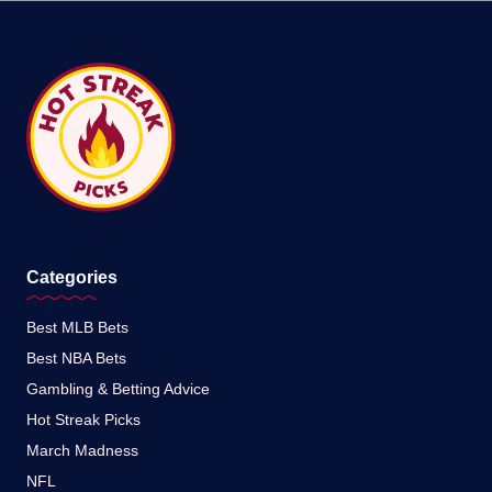
Categories
Best MLB Bets
Best NBA Bets
Gambling & Betting Advice
Hot Streak Picks
March Madness
NFL