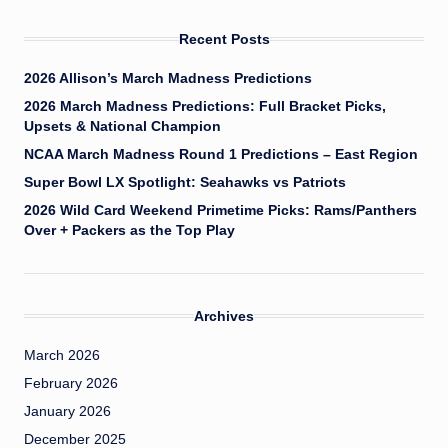
Recent Posts
2026 Allison’s March Madness Predictions
2026 March Madness Predictions: Full Bracket Picks,
Upsets & National Champion
NCAA March Madness Round 1 Predictions – East Region
Super Bowl LX Spotlight: Seahawks vs Patriots
2026 Wild Card Weekend Primetime Picks: Rams/Panthers
Over + Packers as the Top Play
Archives
March 2026
February 2026
January 2026
December 2025