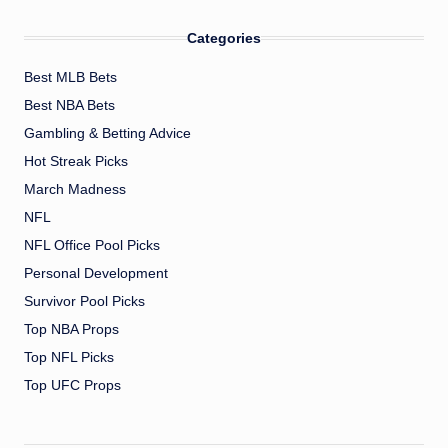
Categories
Best MLB Bets
Best NBA Bets
Gambling & Betting Advice
Hot Streak Picks
March Madness
NFL
NFL Office Pool Picks
Personal Development
Survivor Pool Picks
Top NBA Props
Top NFL Picks
Top UFC Props