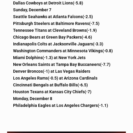
Dallas Cowboys at Detroit Lions(-5.8)
Sunday, December 7
Seattle Seahawks at Atlanta Falcons(-2.5)
Pittsburgh Steelers at Baltimore Ravens(-7.5)
Tennessee Titans at Cleveland Browns(-1.9)
Chicago Bears at Green Bay Packers(-4.6)
Indianapolis Colts at Jacksonville Jaguars(-3.3)
Washington Commanders at Minnesota Vikings(-0.8)
Miami Dolphins(-1.3) at New York Jets
New Orleans Saints at Tampa Bay Buccaneers(-7.7)
Denver Broncos(-1) at Las Vegas Raiders
Los Angeles Rams(-0.5) at Arizona Cardinals
Cincinnati Bengals at Buffalo Bills(-6.5)
Houston Texans at Kansas City Chiefs(-7)
Monday, December 8
Philadelphia Eagles at Los Angeles Chargers(-1.1)