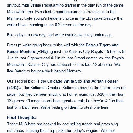
shutout, with Vinnie Pasquantino driving in the only run of the game.
Meanwhile, the Twins lost a heartbreaker in extra innings to the
Mariners. Cole Young’s fielder’s choice in the 11th gave Seattle the
walk-off win, handing us an 0-2 record on the day.
But today’s a new day, and we’re eyeing two juicy underdogs.
First up: we’re going back to the well with the
Detroit Tigers and
Keider Montero (+145)
against the Kansas City Royals. Detroit is 5-
1 in its last 6 games and 4-1 in its last 5 road games vs. the Royals.
Meanwhile, Kansas City has dropped 7 of its last 10 at home. We
like Detroit to bounce back behind Montero.
Our second pick is the
Chicago White Sox and Adrian Houser
(+141)
at the Baltimore Orioles. Baltimore may be the better team on
paper, but they’ve been slipping at home, going just 3-10 in their last
13 games. Chicago hasn’t been great overall, but they’re 4-1 in their
last 5 in Baltimore. We’re betting on them to steal one here.
Final Thoughts:
These MLB bets are backed by compelling trends and promising
matchups, making them top picks for today’s wagers. Whether