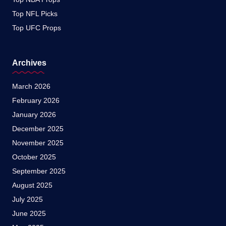
Top NFL Picks
Top UFC Props
Archives
March 2026
February 2026
January 2026
December 2025
November 2025
October 2025
September 2025
August 2025
July 2025
June 2025