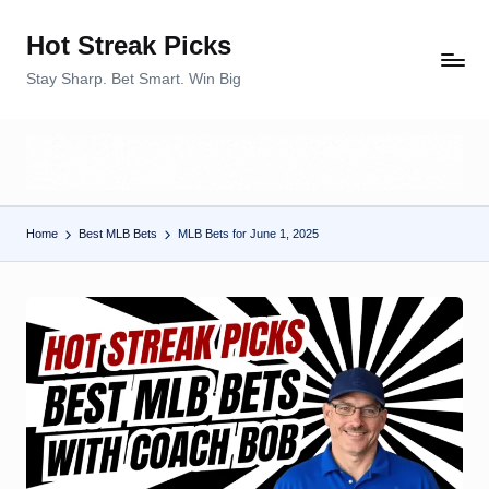
Hot Streak Picks
Skip
to
Stay Sharp. Bet Smart. Win Big
content
Home
Best MLB Bets
MLB Bets for June 1, 2025