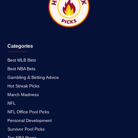
Categories
Best MLB Bets
Best NBA Bets
Gambling & Betting Advice
Hot Streak Picks
March Madness
NFL
NFL Office Pool Picks
Personal Development
Survivor Pool Picks
Top NBA Props