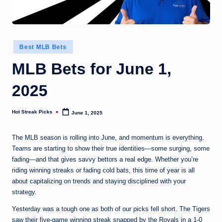
Posted
Best MLB Bets
in
MLB Bets for June 1,
2025
Hot Streak Picks
June 1, 2025
Posted
by
The MLB season is rolling into June, and momentum is everything.
Teams are starting to show their true identities—some surging, some
fading—and that gives savvy bettors a real edge. Whether you’re
riding winning streaks or fading cold bats, this time of year is all
about capitalizing on trends and staying disciplined with your
strategy.
Yesterday was a tough one as both of our picks fell short. The Tigers
saw their five-game winning streak snapped by the Royals in a 1-0