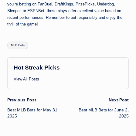
you’re betting on FanDuel, DraftKings, PrizePicks, Underdog,
Sleeper, or ESPNBet, these plays offer excellent value based on
recent performances. Remember to bet responsibly and enjoy the
thrill of the game!
Tags:
MLB Bets
Hot Streak Picks
View All Posts
Post
Previous Post
Next Post
Best MLB Bets for May 31,
Best MLB Bets for June 2,
navigation
2025
2025