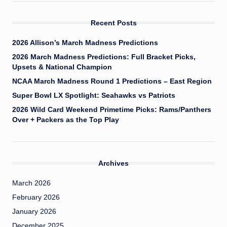
Recent Posts
2026 Allison’s March Madness Predictions
2026 March Madness Predictions: Full Bracket Picks,
Upsets & National Champion
NCAA March Madness Round 1 Predictions – East Region
Super Bowl LX Spotlight: Seahawks vs Patriots
2026 Wild Card Weekend Primetime Picks: Rams/Panthers
Over + Packers as the Top Play
Archives
March 2026
February 2026
January 2026
December 2025