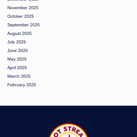
November 2025
October 2025
September 2025
August 2025
July 2025
June 2025
May 2025
April 2025
March 2025
February 2025