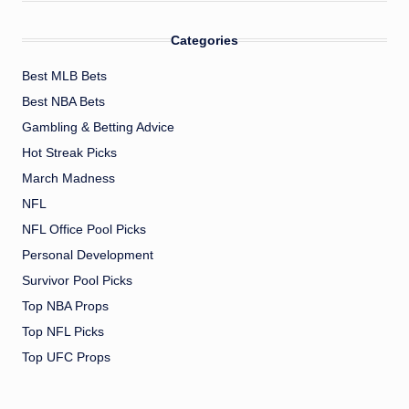
Categories
Best MLB Bets
Best NBA Bets
Gambling & Betting Advice
Hot Streak Picks
March Madness
NFL
NFL Office Pool Picks
Personal Development
Survivor Pool Picks
Top NBA Props
Top NFL Picks
Top UFC Props