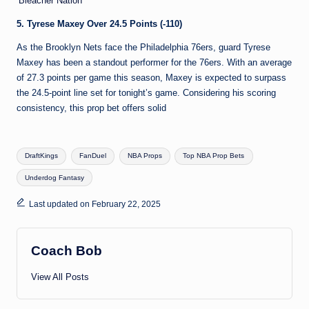
Bleacher Nation
5. Tyrese Maxey Over 24.5 Points (-110)
As the Brooklyn Nets face the Philadelphia 76ers, guard Tyrese
Maxey has been a standout performer for the 76ers. With an average
of 27.3 points per game this season, Maxey is expected to surpass
the 24.5-point line set for tonight’s game. Considering his scoring
consistency, this prop bet offers solid
Tags:
DraftKings
FanDuel
NBA Props
Top NBA Prop Bets
Underdog Fantasy
Last updated on February 22, 2025
Coach Bob
View All Posts