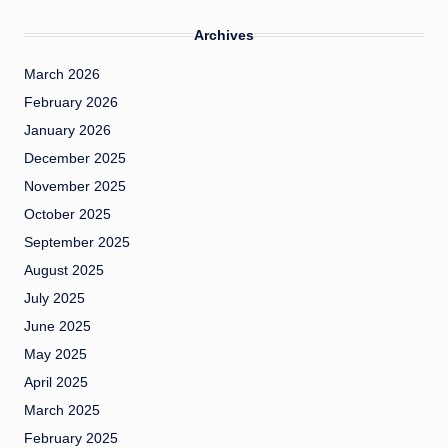
Archives
March 2026
February 2026
January 2026
December 2025
November 2025
October 2025
September 2025
August 2025
July 2025
June 2025
May 2025
April 2025
March 2025
February 2025