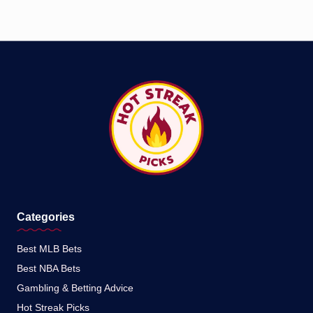
Categories
Best MLB Bets
Best NBA Bets
Gambling & Betting Advice
Hot Streak Picks