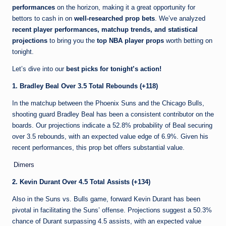
performances
on the horizon, making it a great opportunity for
bettors to cash in on
well-researched prop bets
. We’ve analyzed
recent player performances, matchup trends, and statistical
projections
to bring you the
top NBA player props
worth betting on
tonight.
Let’s dive into our
best picks for tonight’s action!
1. Bradley Beal Over 3.5 Total Rebounds (+118)
In the matchup between the Phoenix Suns and the Chicago Bulls,
shooting guard Bradley Beal has been a consistent contributor on the
boards. Our projections indicate a 52.8% probability of Beal securing
over 3.5 rebounds, with an expected value edge of 6.9%. Given his
recent performances, this prop bet offers substantial value.
Dimers
2. Kevin Durant Over 4.5 Total Assists (+134)
Also in the Suns vs. Bulls game, forward Kevin Durant has been
pivotal in facilitating the Suns’ offense. Projections suggest a 50.3%
chance of Durant surpassing 4.5 assists, with an expected value