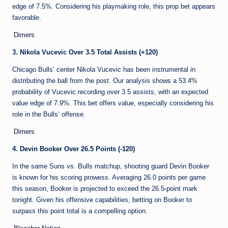
edge of 7.5%. Considering his playmaking role, this prop bet appears
favorable.
Dimers
3. Nikola Vucevic Over 3.5 Total Assists (+120)
Chicago Bulls’ center Nikola Vucevic has been instrumental in
distributing the ball from the post. Our analysis shows a 53.4%
probability of Vucevic recording over 3.5 assists, with an expected
value edge of 7.9%. This bet offers value, especially considering his
role in the Bulls’ offense.
Dimers
4. Devin Booker Over 26.5 Points (-120)
In the same Suns vs. Bulls matchup, shooting guard Devin Booker
is known for his scoring prowess. Averaging 26.0 points per game
this season, Booker is projected to exceed the 26.5-point mark
tonight. Given his offensive capabilities, betting on Booker to
surpass this point total is a compelling option.