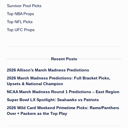
Survivor Pool Picks
Top NBA Props
Top NFL Picks
Top UFC Props
Recent Posts
2026 Allison’s March Madness Predictions
2026 March Madness Predictions: Full Bracket Picks,
Upsets & National Champion
NCAA March Madness Round 1 Predictions – East Region
Super Bowl LX Spotlight: Seahawks vs Patriots
2026 Wild Card Weekend Primetime Picks: Rams/Panthers
Over + Packers as the Top Play