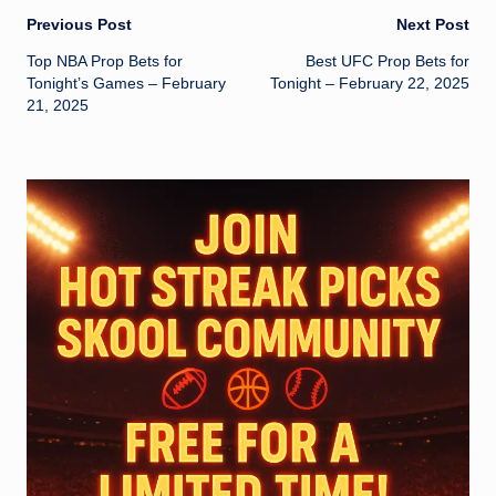
Post
Previous Post
Next Post
Top NBA Prop Bets for
Best UFC Prop Bets for
navigation
Tonight’s Games – February
Tonight – February 22, 2025
21, 2025