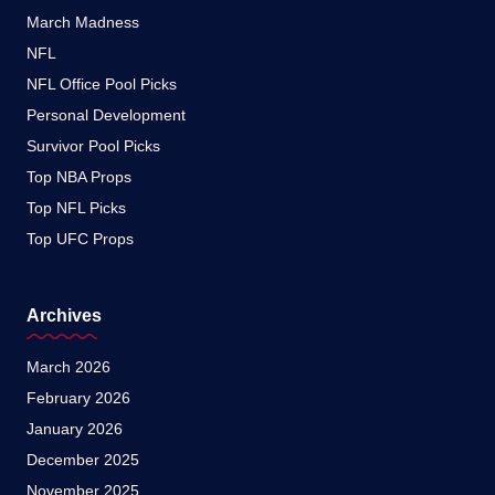
March Madness
NFL
NFL Office Pool Picks
Personal Development
Survivor Pool Picks
Top NBA Props
Top NFL Picks
Top UFC Props
Archives
March 2026
February 2026
January 2026
December 2025
November 2025