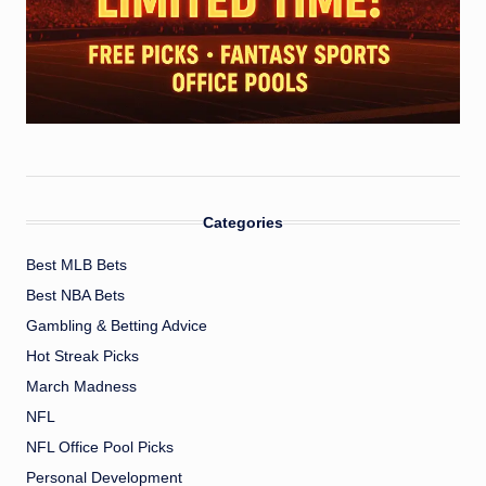
Categories
Best MLB Bets
Best NBA Bets
Gambling & Betting Advice
Hot Streak Picks
March Madness
NFL
NFL Office Pool Picks
Personal Development