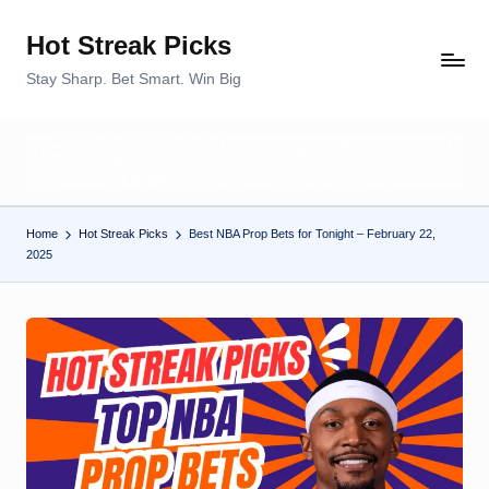
Hot Streak Picks
Skip
to
Stay Sharp. Bet Smart. Win Big
content
Home
Hot Streak Picks
Best NBA Prop Bets for Tonight – February 22,
2025