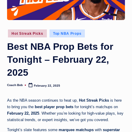
Posted
Hot Streak Picks
Top NBA Props
in
Best NBA Prop Bets for
Tonight – February 22,
2025
Coach Bob
February 22, 2025
Posted
by
As the NBA season continues to heat up,
Hot Streak Picks
is here
to bring you the
best player prop bets
for tonight’s matchups on
February 22, 2025
. Whether you’re looking for high-value plays, key
statistical trends, or expert insights, we’ve got you covered.
Tonight’s slate features some
marquee matchups
with
superstar