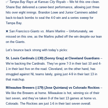
✅
Tampa Bay Rays at Kansas City Royals
– We hit this one clean.
Shane Baz delivered a career-best performance, allowing just three
hits over eight innings. Brandon Lowe and Junior Caminero added
back-to-back bombs to seal the 4-0 win and a series sweep for
Tampa Bay.
❌
San Francisco Giants vs. Miami Marlins
– Unfortunately, we
missed on this one, as the Marlins pulled off the win despite our lean
on the Giants.
Let’s bounce back strong with today’s picks:
St. Louis Cardinals (-130) (Sonny Gray) at Cleveland Guardians
–
We’re backing the Cardinals. They’ve gone 7-3 in their last 10 and 4-
1 in their last five on the road. Cleveland, on the other hand, has
struggled against NL teams lately, going just 4-9 in their last 13 in
that matchup.
Milwaukee Brewers (-179) (Jose Quintana) vs Colorado Rockies
–
We like the Brewers at home. Milwaukee is hot, winning six of their
last seven, and they’ve taken 9 of the last 13 games at home vs.
Colorado. The Rockies are just 1-6 in their last seven overall.