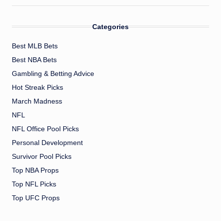
Categories
Best MLB Bets
Best NBA Bets
Gambling & Betting Advice
Hot Streak Picks
March Madness
NFL
NFL Office Pool Picks
Personal Development
Survivor Pool Picks
Top NBA Props
Top NFL Picks
Top UFC Props