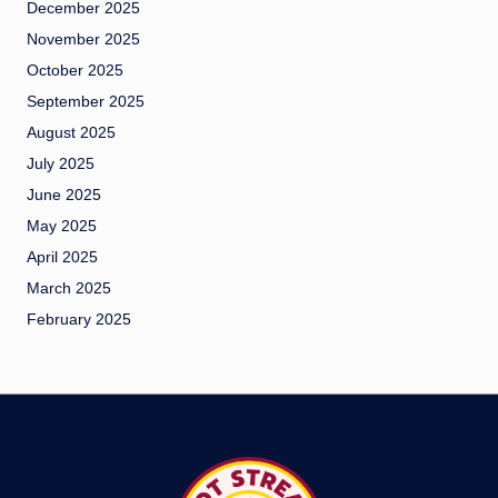
December 2025
November 2025
October 2025
September 2025
August 2025
July 2025
June 2025
May 2025
April 2025
March 2025
February 2025