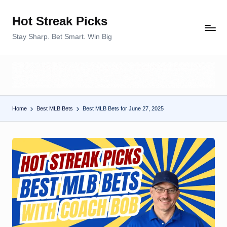
Hot Streak Picks
Skip
to
Stay Sharp. Bet Smart. Win Big
content
Home
Best MLB Bets
Best MLB Bets for June 27, 2025