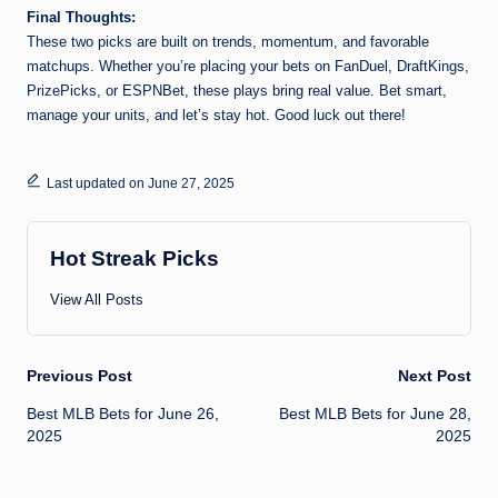
Final Thoughts:
These two picks are built on trends, momentum, and favorable
matchups. Whether you’re placing your bets on FanDuel, DraftKings,
PrizePicks, or ESPNBet, these plays bring real value. Bet smart,
manage your units, and let’s stay hot. Good luck out there!
Last updated on June 27, 2025
Hot Streak Picks
View All Posts
Post
Previous Post
Next Post
Best MLB Bets for June 26,
Best MLB Bets for June 28,
navigation
2025
2025