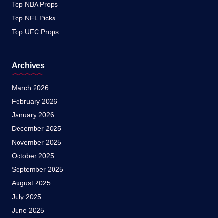
Top NBA Props
Top NFL Picks
Top UFC Props
Archives
March 2026
February 2026
January 2026
December 2025
November 2025
October 2025
September 2025
August 2025
July 2025
June 2025