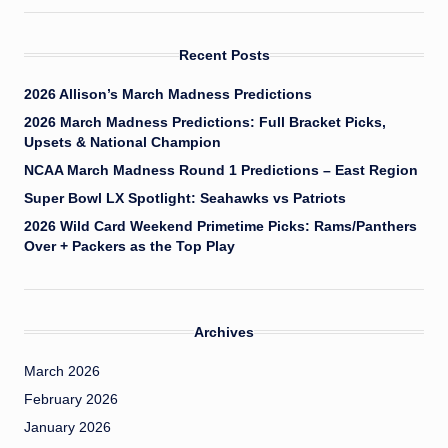
Recent Posts
2026 Allison’s March Madness Predictions
2026 March Madness Predictions: Full Bracket Picks,
Upsets & National Champion
NCAA March Madness Round 1 Predictions – East Region
Super Bowl LX Spotlight: Seahawks vs Patriots
2026 Wild Card Weekend Primetime Picks: Rams/Panthers
Over + Packers as the Top Play
Archives
March 2026
February 2026
January 2026