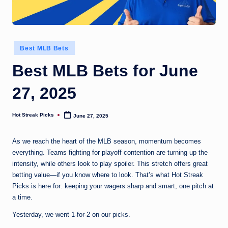
Posted
Best MLB Bets
in
Best MLB Bets for June
27, 2025
Hot Streak Picks
June 27, 2025
Posted
by
As we reach the heart of the MLB season, momentum becomes
everything. Teams fighting for playoff contention are turning up the
intensity, while others look to play spoiler. This stretch offers great
betting value—if you know where to look. That’s what Hot Streak
Picks is here for: keeping your wagers sharp and smart, one pitch at
a time.
Yesterday, we went 1-for-2 on our picks.