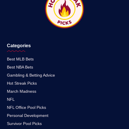
Categories
Best MLB Bets
Best NBA Bets
Gambling & Betting Advice
Hot Streak Picks
March Madness
NFL
NFL Office Pool Picks
Personal Development
Survivor Pool Picks