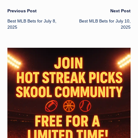
Post
Previous Post
Next Post
Best MLB Bets for July 8,
Best MLB Bets for July 10,
navigation
2025
2025