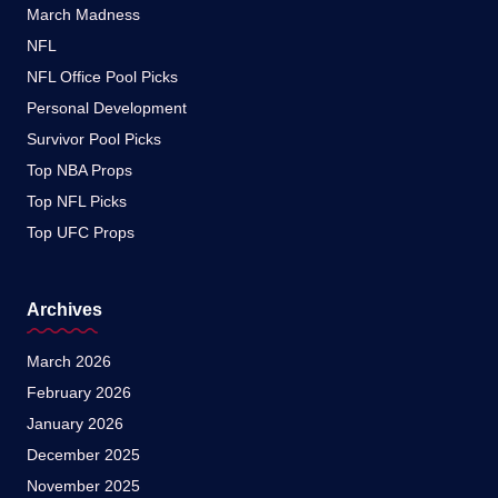
March Madness
NFL
NFL Office Pool Picks
Personal Development
Survivor Pool Picks
Top NBA Props
Top NFL Picks
Top UFC Props
Archives
March 2026
February 2026
January 2026
December 2025
November 2025