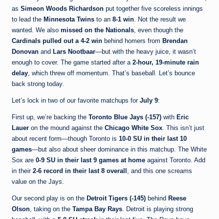
as
Simeon Woods Richardson
put together five scoreless innings
to lead the
Minnesota Twins
to an
8-1 win
. Not the result we
wanted. We also
missed on the Nationals
, even though the
Cardinals pulled out a 4-2 win
behind homers from
Brendan
Donovan
and
Lars Nootbaar
—but with the heavy juice, it wasn’t
enough to cover. The game started after a
2-hour, 19-minute rain
delay
, which threw off momentum. That’s baseball. Let’s bounce
back strong today.
Let’s lock in two of our favorite matchups for
July 9
:
First up, we’re backing the
Toronto Blue Jays (-157)
with
Eric
Lauer
on the mound against the
Chicago White Sox
. This isn’t just
about recent form—though Toronto is
10-0 SU in their last 10
games
—but also about sheer dominance in this matchup. The White
Sox are
0-9 SU in their last 9 games at home
against Toronto. Add
in their
2-6 record in their last 8 overall
, and this one screams
value on the Jays.
Our second play is on the
Detroit Tigers (-145)
behind
Reese
Olson
, taking on the
Tampa Bay Rays
. Detroit is playing strong