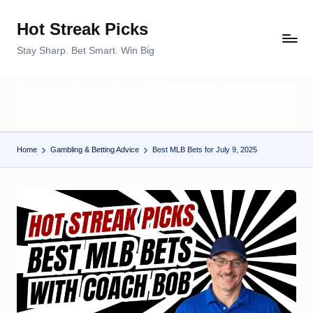
Hot Streak Picks
Skip
to
Stay Sharp. Bet Smart. Win Big
content
Home
Gambling & Betting Advice
Best MLB Bets for July 9, 2025