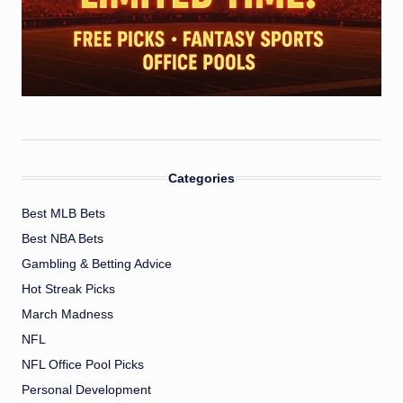
Categories
Best MLB Bets
Best NBA Bets
Gambling & Betting Advice
Hot Streak Picks
March Madness
NFL
NFL Office Pool Picks
Personal Development