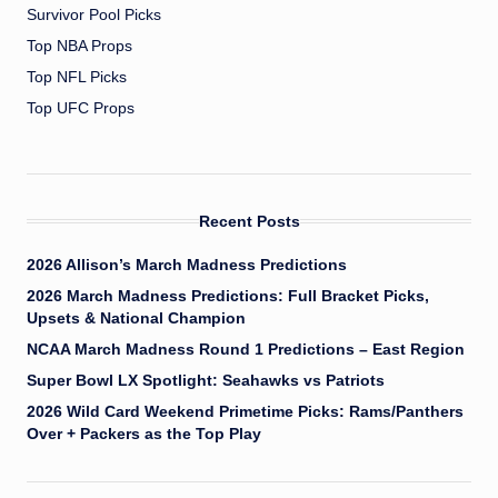
Survivor Pool Picks
Top NBA Props
Top NFL Picks
Top UFC Props
Recent Posts
2026 Allison’s March Madness Predictions
2026 March Madness Predictions: Full Bracket Picks,
Upsets & National Champion
NCAA March Madness Round 1 Predictions – East Region
Super Bowl LX Spotlight: Seahawks vs Patriots
2026 Wild Card Weekend Primetime Picks: Rams/Panthers
Over + Packers as the Top Play