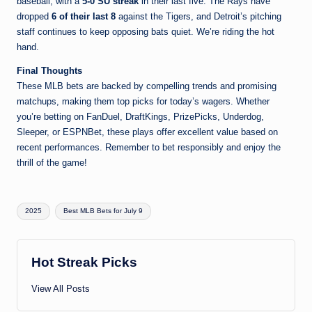
baseball, with a
5-0 SU streak
in their last five. The Rays have
dropped
6 of their last 8
against the Tigers, and Detroit’s pitching
staff continues to keep opposing bats quiet. We’re riding the hot
hand.
Final Thoughts
These MLB bets are backed by compelling trends and promising
matchups, making them top picks for today’s wagers. Whether
you’re betting on FanDuel, DraftKings, PrizePicks, Underdog,
Sleeper, or ESPNBet, these plays offer excellent value based on
recent performances. Remember to bet responsibly and enjoy the
thrill of the game!
Tags:
2025
Best MLB Bets for July 9
Hot Streak Picks
View All Posts