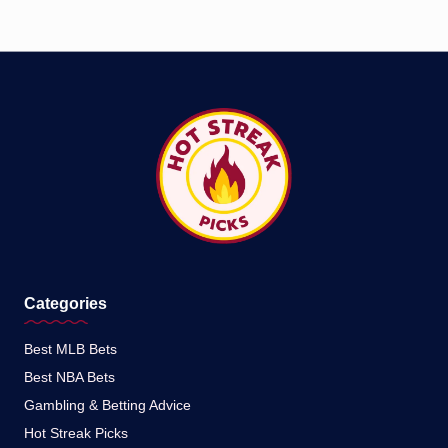
Categories
Best MLB Bets
Best NBA Bets
Gambling & Betting Advice
Hot Streak Picks