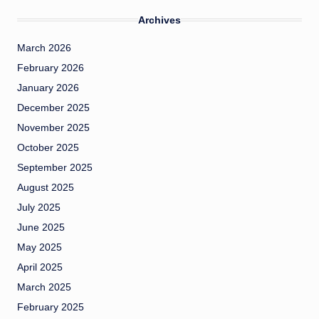
Archives
March 2026
February 2026
January 2026
December 2025
November 2025
October 2025
September 2025
August 2025
July 2025
June 2025
May 2025
April 2025
March 2025
February 2025