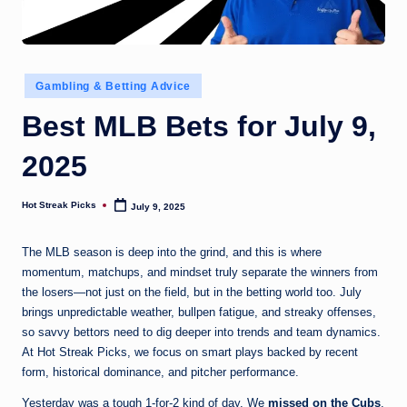
Posted
Gambling & Betting Advice
in
Best MLB Bets for July 9,
2025
Hot Streak Picks
July 9, 2025
Posted
by
The MLB season is deep into the grind, and this is where
momentum, matchups, and mindset truly separate the winners from
the losers—not just on the field, but in the betting world too. July
brings unpredictable weather, bullpen fatigue, and streaky offenses,
so savvy bettors need to dig deeper into trends and team dynamics.
At Hot Streak Picks, we focus on smart plays backed by recent
form, historical dominance, and pitcher performance.
Yesterday was a tough 1-for-2 kind of day. We
missed on the Cubs
,